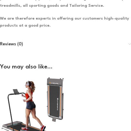
treadmills, all sporting goods and Tailoring Service.
We are therefore experts in offering our customers high-quality
products at a good price.
Reviews (0)
You may also like…