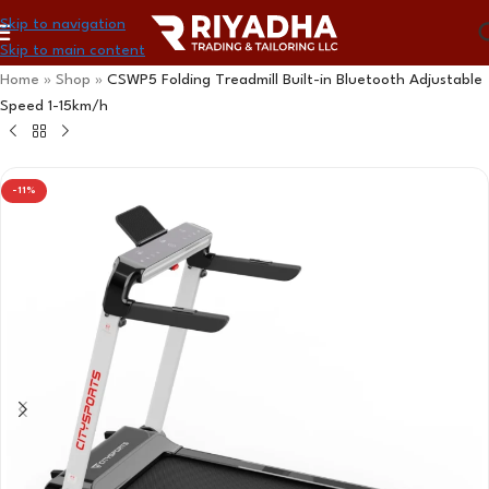
Skip to navigation
Skip to main content
Home
»
Shop
»
CSWP5 Folding Treadmill Built-in Bluetooth Adjustable
Speed ​​1-15km/h
-11%