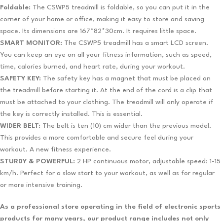
Foldable:
The CSWP5 treadmill is foldable, so you can put it in the
corner of your home or office, making it easy to store and saving
space. Its dimensions are 167*82*30cm. It requires little space.
SMART MONITOR:
The CSWP5 treadmill has a smart LCD screen.
You can keep an eye on all your fitness information, such as speed,
time, calories burned, and heart rate, during your workout.
SAFETY KEY:
The safety key has a magnet that must be placed on
the treadmill before starting it. At the end of the cord is a clip that
must be attached to your clothing. The treadmill will only operate if
the key is correctly installed. This is essential.
WIDER BELT:
The belt is ten (10) cm wider than the previous model.
This provides a more comfortable and secure feel during your
workout. A new fitness experience.
STURDY & POWERFUL:
2 HP continuous motor, adjustable speed: 1-15
km/h. Perfect for a slow start to your workout, as well as for regular
or more intensive training.
As a professional store operating in the field of electronic sports
products for many years, our product range includes not only