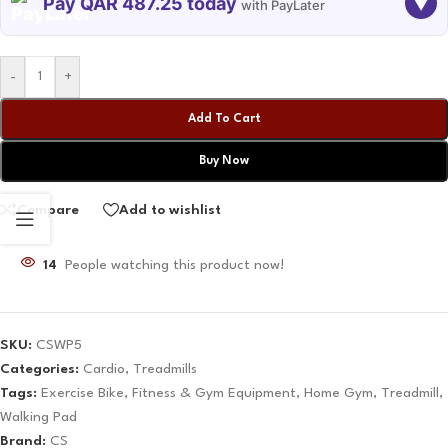
Pay QAR 487.25 today
▼
with PayLater
TODAY
09 SEP
09 OCT
09 NOV
-
+
487.25
487.25
487.25
487.25
QAR
QAR
QAR
QAR
Add To Cart
Buy Now
✓ No interest ✓ No hidden fees
Compare
Add to wishlist
14
People watching this product now!
SKU:
CSWP5
Categories:
Cardio
,
Treadmills
Tags:
Exercise Bike
,
Fitness & Gym Equipment
,
Home Gym
,
Treadmill
,
Walking Pad
Brand:
CS