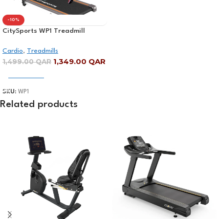
-10%
CitySports WP1 Treadmill
Digital Display
Cardio
,
Treadmills
1,349.00
QAR
1,499.00
QAR
Add To Cart
SKU:
WP1
Related products