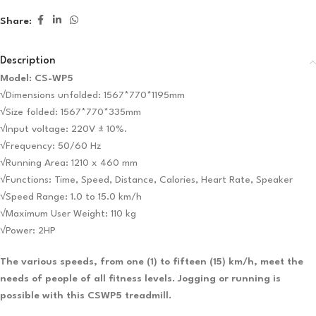
Share:
Description
Model: CS-WP5
√Dimensions unfolded: 1567*770*1195mm
√Size folded: 1567*770*335mm
√Input voltage: 220V ± 10%.
√Frequency: 50/60 Hz
√Running Area: 1210 x 460 mm
√Functions: Time, Speed, Distance, Calories, Heart Rate, Speaker
√Speed ​​Range: 1.0 to 15.0 km/h
√Maximum User Weight: 110 kg
√Power: 2HP
The various speeds, from one (1) to fifteen (15) km/h, meet the
needs of people of all fitness levels. Jogging or running is
possible with this CSWP5 treadmill.