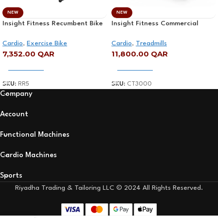
NEW
NEW
Insight Fitness Recumbent Bike
Insight Fitness Commercial
– RR5
Treadmill – CT3000
Cardio
,
Exercise Bike
Cardio
,
Treadmills
7,352.00
QAR
11,800.00
QAR
Add To Cart
Add To Cart
SKU:
RR5
SKU:
CT3000
Company
Account
Functional Machines
Cardio Machines
Sports
Riyadha Trading & Tailoring LLC © 2024 All Rights Reserved.