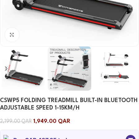
Click to enlarge
CSWP5 FOLDING TREADMILL BUILT-IN BLUETOOTH
ADJUSTABLE SPEED ​​1-15KM/H
1,949.00
QAR
2,199.00
QAR