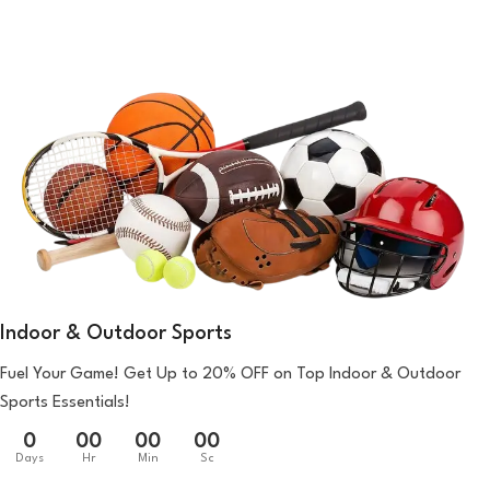
Indoor & Outdoor Sports
Fuel Your Game! Get Up to 20% OFF on Top Indoor & Outdoor
Sports Essentials!
0
00
00
00
Days
Hr
Min
Sc