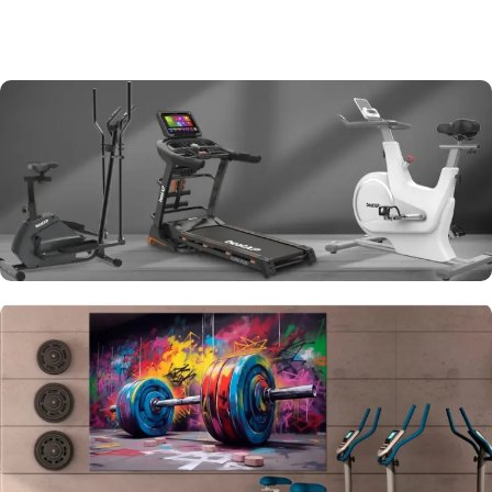
Cardio Equipments
View More