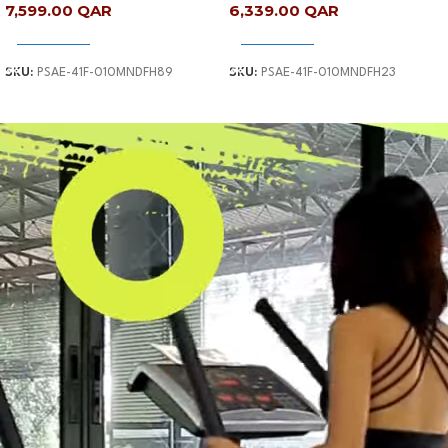
7,599.00
QAR
6,339.00
QAR
Add To Cart
Add To Cart
SKU:
PSAE-41F-010MNDFH89
SKU:
PSAE-41F-010MNDFH23