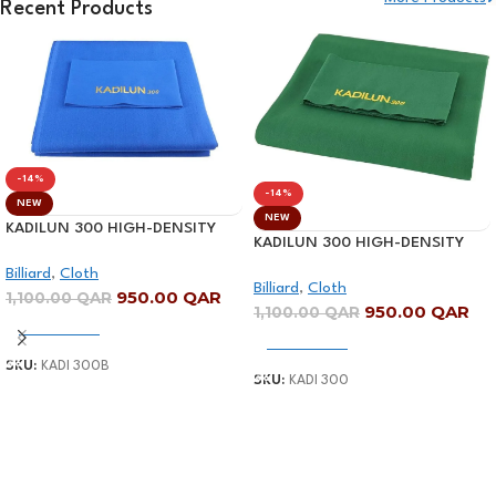
Recent Products
Shop Now
-14%
-14%
NEW
NEW
KADILUN 300 HIGH-DENSITY
KADILUN 300 HIGH-DENSITY
BILLIARD CLOTH-BLUE
BILLIARD CLOTH-GREEN
Billiard
,
Cloth
Billiard
,
Cloth
950.00
QAR
1,100.00
QAR
950.00
QAR
1,100.00
QAR
Add To Cart
Add To Cart
SKU:
KADI 300B
SKU:
KADI 300