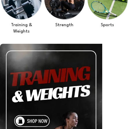
Training &
Strength
Sports
Weights