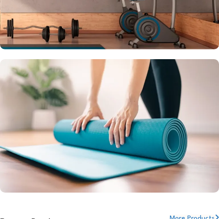
Setup your Dream Home Gym
Get Quote
YOGA MATS
More Products