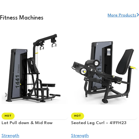
More Products
Fitness Machines
HOT
HOT
Lat Pull down & Mid Row
Seated Leg Curl – 41FFH23
Strength
Strength