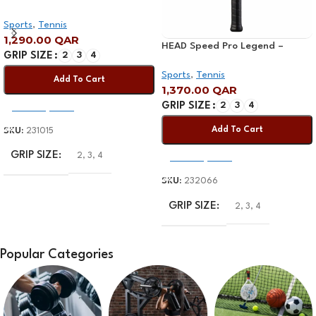
Racquet
Sports
,
Tennis
1,290.00
QAR
HEAD Speed Pro Legend –
GRIP SIZE
2
3
4
Limited Edition Tennis Racquet
Sports
,
Tennis
Add To Cart
1,370.00
QAR
GRIP SIZE
2
3
4
Select Options
Add To Cart
SKU:
231015
GRIP SIZE
2
,
3
,
4
Select Options
SKU:
232066
GRIP SIZE
2
,
3
,
4
Popular Categories