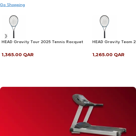
Go Shopping
HEAD Gravity Tour 2025 Tennis Racquet
HEAD Gravity Team 2
1,365.00
QAR
1,265.00
QAR