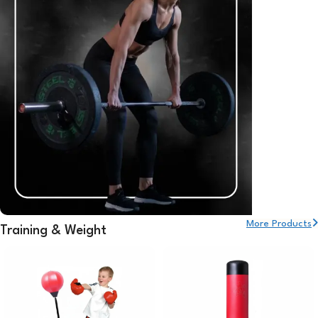
More Products
Training & Weight