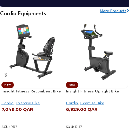
More Products
Cardio Equipments
NEW
NEW
Insight Fitness Recumbent Bike
Insight Fitness Upright Bike
with Screen – RR7
with Screen – RU7
Cardio
,
Exercise Bike
Cardio
,
Exercise Bike
7,049.00
QAR
6,929.00
QAR
Add To Cart
Add To Cart
SKU:
RR7
SKU:
RU7