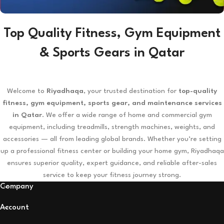
Top Quality Fitness, Gym Equipment
RACKETS
& Sports Gears in Qatar
View Details
Welcome to
Riyadhaqa
, your trusted destination for
top-quality
fitness, gym equipment, sports gear, and maintenance services
in Qatar
. We offer a wide range of home and commercial gym
equipment, including treadmills, strength machines, weights, and
accessories — all from leading global brands. Whether you’re setting
up a professional fitness center or building your home gym, Riyadhaqa
ensures superior quality, expert guidance, and reliable after-sales
service to keep your fitness journey strong.
Company
Account