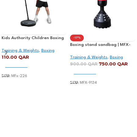
Kids Authority Children Boxing
-17%
Set – Punching bag with gloves
Boxing stand sandbag | MFX-
Training & Weights
,
Boxing
and adjustable Stand
9134
110.00
QAR
Training & Weights
,
Boxing
750.00
QAR
900.00
QAR
Add To Cart
Add To Cart
SKU:
MFx-226
SKU:
MFX-9134