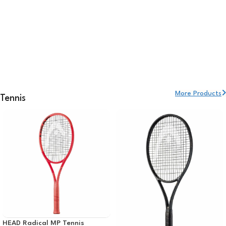
More Products
Tennis
HEAD Radical MP Tennis