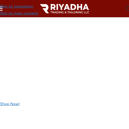
Skip to navigation
Skip to main content
GET GAME-READY WITH
PRO-LEVEL BASKETBALL
BG4500
Unlock deals on official FIBA-approved basketballs, accessories,
and more.
Shop Now!