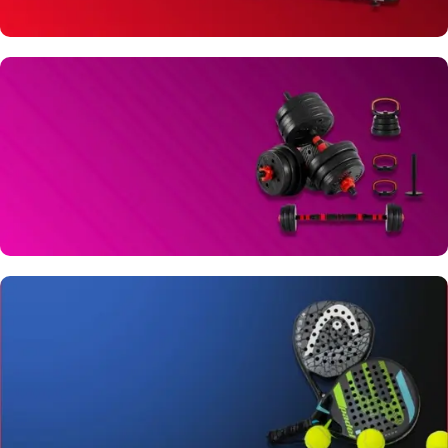
TREADMILLS
View Details
DUMBBELLS & PLATES
View Details