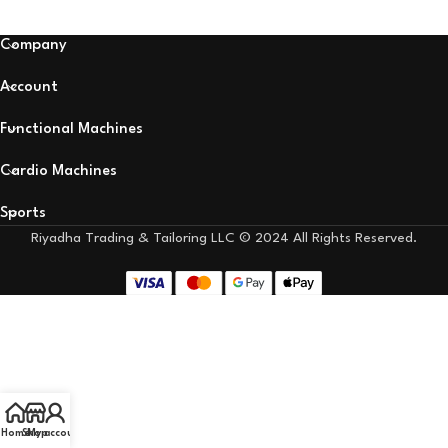
Company
Account
Functional Machines
Cardio Machines
Sports
Riyadha Trading & Tailoring LLC © 2024 All Rights Reserved.
Home
Shop
My account