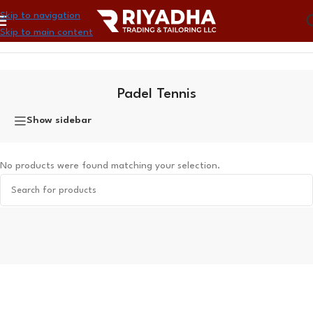
Skip to navigation
Skip to main content
Home
»
Sports
»
Padel Tennis
Padel Tennis
Show sidebar
No products were found matching your selection.
Read More