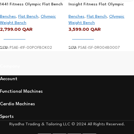
1441 Fitness Olympic Flat Bench
Insight Fitness Flat Olympic
– 41FFBO02
Bench – DR004
Benches
,
Flat Bench
,
Olympic
Benches
,
Flat Bench
,
Olympic
Weight Bench
Weight Bench
2,799.00
QAR
3,599.00
QAR
Add To Cart
Add To Cart
SKU:
PSAE-41F-00POFBOK02
SKU:
PSAE-ISF-DR004B0007
Read More
Company
Account
Functional Machines
Cardio Machines
Sports
Riyadha Trading & Tailoring LLC © 2024 All Rights Reserved.