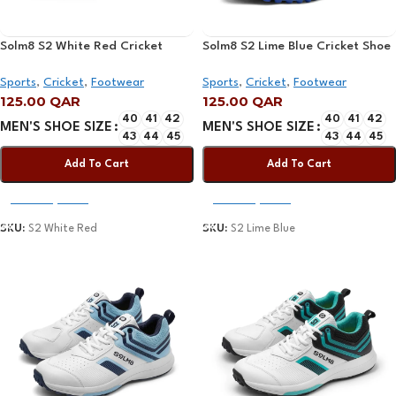
Solm8 S2 White Red Cricket
Solm8 S2 Lime Blue Cricket Shoe
Shoe 2025
2025
Sports
,
Cricket
,
Footwear
Sports
,
Cricket
,
Footwear
125.00
QAR
125.00
QAR
40
41
42
40
41
42
MEN'S SHOE SIZE
MEN'S SHOE SIZE
43
44
45
43
44
45
Add To Cart
Add To Cart
Select Options
Select Options
SKU:
S2 White Red
SKU:
S2 Lime Blue