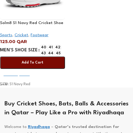
Solm8 S1 Navy Red Cricket Shoe
2025
Sports
,
Cricket
,
Footwear
125.00
QAR
40
41
42
MEN'S SHOE SIZE
43
44
45
Add To Cart
Select Options
SKU:
S1 Navy Red
Buy Cricket Shoes, Bats, Balls & Accessories
in Qatar – Play Like a Pro with Riyadhaqa
Welcome to
Riyadhaqa
–
Qatar’s trusted destination for