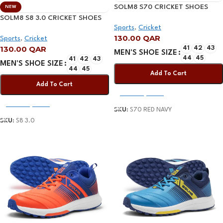
SOLM8 S70 CRICKET SHOES
NEW
WITH GEL INSOLE RED NAVY
SOLM8 S8 3.0 CRICKET SHOES
Sports
,
Cricket
WHITE/NAVY
130.00
QAR
Sports
,
Cricket
130.00
QAR
41
42
43
MEN'S SHOE SIZE
44
45
41
42
43
MEN'S SHOE SIZE
44
45
Add To Cart
Add To Cart
Select Options
Select Options
SKU:
S70 RED NAVY
SKU:
S8 3.0