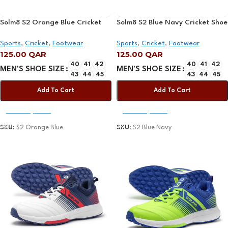
Solm8 S2 Orange Blue Cricket
Solm8 S2 Blue Navy Cricket Shoe
Shoe 2025
2025
Sports
,
Cricket
,
Footwear
Sports
,
Cricket
,
Footwear
125.00
QAR
125.00
QAR
40
41
42
40
41
42
MEN'S SHOE SIZE
MEN'S SHOE SIZE
43
44
45
43
44
45
Add To Cart
Add To Cart
Select Options
Select Options
SKU:
S2 Orange Blue
SKU:
S2 Blue Navy