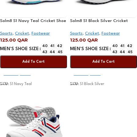
Solm8 S1 Navy Teal Cricket Shoe
Solm8 S1 Black Silver Cricket
2025
Shoe 2025
Sports
,
Cricket
,
Footwear
Sports
,
Cricket
,
Footwear
125.00
QAR
125.00
QAR
40
41
42
40
41
42
MEN'S SHOE SIZE
MEN'S SHOE SIZE
43
44
45
43
44
45
Add To Cart
Add To Cart
Select Options
Select Options
SKU:
S1 Navy Teal
SKU:
S1 Black Silver