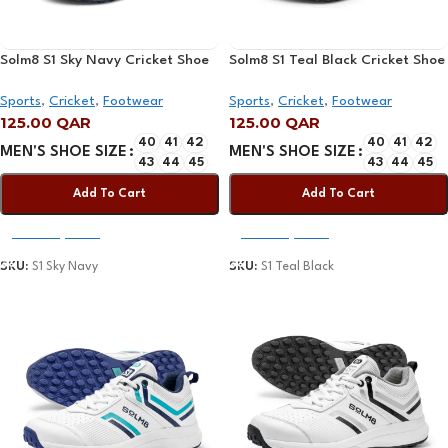
Solm8 S1 Sky Navy Cricket Shoe
Solm8 S1 Teal Black Cricket Shoe
Sports
,
Cricket
,
Footwear
Sports
,
Cricket
,
Footwear
125.00
QAR
125.00
QAR
40
41
42
40
41
42
MEN'S SHOE SIZE
MEN'S SHOE SIZE
43
44
45
43
44
45
Add To Cart
Add To Cart
Select Options
Select Options
SKU:
S1 Sky Navy
SKU:
S1 Teal Black