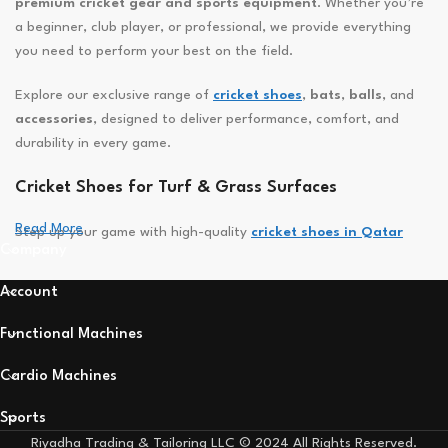
premium cricket gear and sports equipment
. Whether you’re
a beginner, club player, or professional, we provide everything
you need to perform your best on the field.
Explore our exclusive range of
cricket shoes
,
bats
,
balls
, and
accessories
, designed to deliver performance, comfort, and
durability in every game.
Cricket Shoes for Turf & Grass Surfaces
Read More
Step up your game with high-quality
cricket shoes in Qatar
Company
built for speed, grip, and stability. Featuring lightweight designs,
breathable uppers, and durable rubber or spiked soles — our
Account
shoes keep you agile and comfortable whether you’re batting,
bowling, or fielding.
Functional Machines
Powerful Cricket Bats for Every Player
Cardio Machines
Find your perfect balance with our
English Willow
and
Kashmir
Sports
Willow cricket bats
, engineered for maximum power and
Riyadha Trading & Tailoring LLC © 2024 All Rights Reserved.