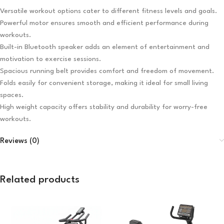
Versatile workout options cater to different fitness levels and goals.
Powerful motor ensures smooth and efficient performance during
workouts.
Built-in Bluetooth speaker adds an element of entertainment and
motivation to exercise sessions.
Spacious running belt provides comfort and freedom of movement.
Folds easily for convenient storage, making it ideal for small living
spaces.
High weight capacity offers stability and durability for worry-free
workouts.
Reviews (0)
Related products