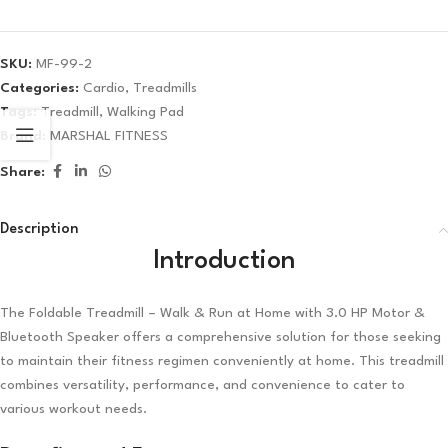
SKU:
MF-99-2
Categories:
Cardio
,
Treadmills
Tags:
Treadmill
,
Walking Pad
Brand:
MARSHAL FITNESS
Share:
Description
Introduction
The Foldable Treadmill – Walk & Run at Home with 3.0 HP Motor &
Bluetooth Speaker offers a comprehensive solution for those seeking
to maintain their fitness regimen conveniently at home. This treadmill
combines versatility, performance, and convenience to cater to
various workout needs.