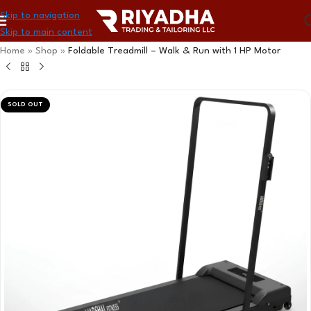
Skip to navigation
Skip to main content
Home
»
Shop
»
Foldable Treadmill – Walk & Run with 1 HP Motor
SOLD OUT