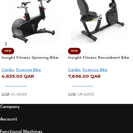
NEW
NEW
Insight Fitness Spinning Bike-
Insight Fitness Recumbent Bike
SS-6000
– CR-6000
Cardio
,
Exercise Bike
Cardio
,
Exercise Bike
4,659.00
QAR
7,696.00
QAR
Add To Cart
Add To Cart
SKU:
SS-6000
SKU:
CR-6000
Company
Account
Functional Machines