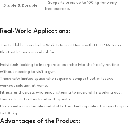
– Supports users up to 100 kg for worry-
Stable & Durable
free exercise.
Real-World Applications:
The Foldable Treadmill – Walk & Run at Home with 1.0 HP Motor &
Bluetooth Speaker is ideal for:
Individuals looking to incorporate exercise into their daily routine
without needing to visit a gym.
Those with limited space who require a compact yet effective
workout solution at home.
Fitness enthusiasts who enjoy listening to music while working out,
thanks to its built-in Bluetooth speaker.
Users seeking a durable and stable treadmill capable of supporting up
to 100 kg.
Advantages of the Product: