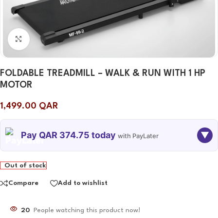
Click to enlarge
FOLDABLE TREADMILL – WALK & RUN WITH 1 HP
MOTOR
1,499.00
QAR
Pay QAR 374.75 today
▼
with PayLater
TODAY
08 SEP
08 OCT
08 NOV
Out of stock
374.75
374.75
374.75
374.75
QAR
QAR
QAR
QAR
Compare
Add to wishlist
20
People watching this product now!
✓ No interest ✓ No hidden fees