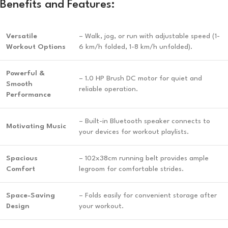
Benefits and Features:
Versatile
– Walk, jog, or run with adjustable speed (1-
Workout Options
6 km/h folded, 1-8 km/h unfolded).
Powerful &
– 1.0 HP Brush DC motor for quiet and
Smooth
reliable operation.
Performance
– Built-in Bluetooth speaker connects to
Motivating Music
your devices for workout playlists.
Spacious
– 102x38cm running belt provides ample
Comfort
legroom for comfortable strides.
Space-Saving
– Folds easily for convenient storage after
Design
your workout.