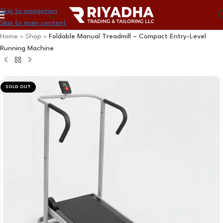
Skip to navigation
Skip to main content
Home
»
Shop
»
Foldable Manual Treadmill – Compact Entry-Level
Running Machine
SOLD OUT