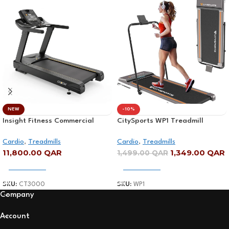
NEW
-10%
Insight Fitness Commercial
CitySports WP1 Treadmill
Treadmill – CT3000
Digital Display
Cardio
,
Treadmills
Cardio
,
Treadmills
11,800.00
QAR
1,349.00
QAR
1,499.00
QAR
Add To Cart
Add To Cart
SKU:
CT3000
SKU:
WP1
Company
Account