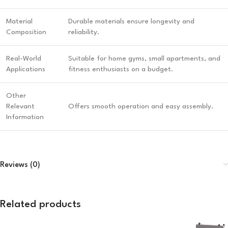
Material
Durable materials ensure longevity and
Composition
reliability.
Real-World
Suitable for home gyms, small apartments, and
Applications
fitness enthusiasts on a budget.
Other
Relevant
Offers smooth operation and easy assembly.
Information
Reviews (0)
Related products