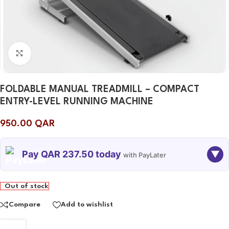
Click to enlarge
FOLDABLE MANUAL TREADMILL – COMPACT
ENTRY-LEVEL RUNNING MACHINE
950.00
QAR
Pay QAR 237.50 today
▼
with PayLater
TODAY
10 SEP
10 OCT
10 NOV
Out of stock
237.50
237.50
237.50
237.50
QAR
QAR
QAR
QAR
Compare
Add to wishlist