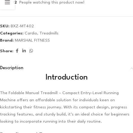
12
People watching this product now!
✓ No interest ✓ No hidden fees
SKU:
BXZ-MT402
Categories:
Cardio
,
Treadmills
Brand:
MARSHAL FITNESS
Share:
Description
Introduction
The Foldable Manual Treadmill – Compact Entry-Level Running
Machine offers an affordable solution for individuals keen on
kickstarting their fitness journey. With its compact design, progress
tracking features, and sturdy build, it’s an ideal choice for beginners
looking to incorporate running into their daily routine.