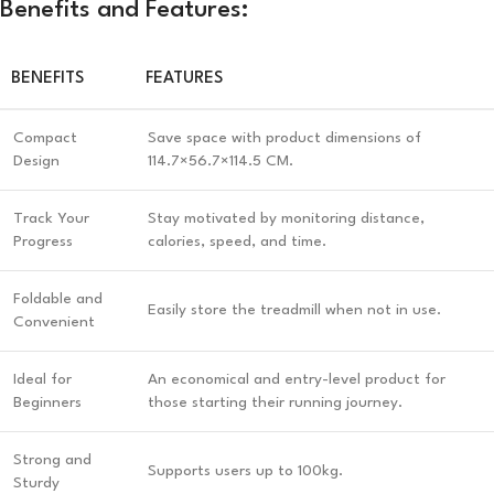
Benefits and Features:
BENEFITS
FEATURES
Compact
Save space with product dimensions of
Design
114.7×56.7×114.5 CM.
Track Your
Stay motivated by monitoring distance,
Progress
calories, speed, and time.
Foldable and
Easily store the treadmill when not in use.
Convenient
Ideal for
An economical and entry-level product for
Beginners
those starting their running journey.
Strong and
Supports users up to 100kg.
Sturdy