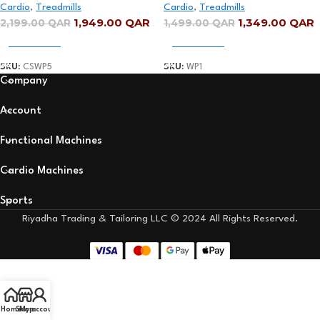
Cardio
,
Treadmills
Cardio
,
Treadmills
15km/h
1,949.00
QAR
1,349.00
QAR
2,199.00
QAR
1,499.00
QAR
Add To Cart
Add To Cart
SKU:
CSWP5
SKU:
WP1
Company
Account
Functional Machines
Cardio Machines
Sports
Riyadha Trading & Tailoring LLC © 2024 All Rights Reserved.
Home
Shop
My account