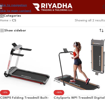
Skip to navigation
Skip to main content
Categories
Home
»
CS
Showing all 2 results
Show sidebar
-11%
-10%
CSWP5 Folding Treadmill Built-
CitySports WP1 Treadmill Digital
in Bluetooth Adjustable Speed ​​1-
Display