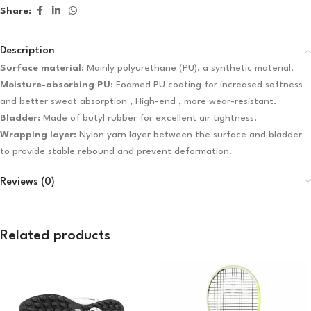
Share:
Description
Surface material:
Mainly polyurethane (PU), a synthetic material.
Moisture-absorbing PU:
Foamed PU coating for increased softness
and better sweat absorption , High-end , more wear-resistant.
Bladder:
Made of butyl rubber for excellent air tightness.
Wrapping layer:
Nylon yarn layer between the surface and bladder
to provide stable rebound and prevent deformation.
Reviews (0)
Related products