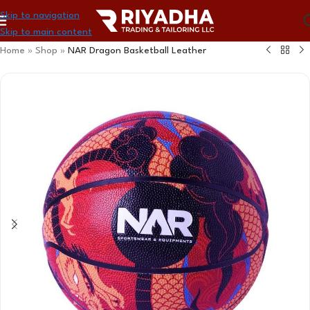
Skip to navigation
Skip to main content
Home
»
Shop
»
NAR Dragon Basketball Leather