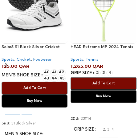
Solm8 S1 Black Silver Cricket
HEAD Extreme MP 2024 Tennis
Shoe 2025
Racquet
Sports
,
Cricket
,
Footwear
Sports
,
Tennis
125.00
QAR
1,265.00
QAR
40
41
42
GRIP SIZE
2
3
4
MEN'S SHOE SIZE
43
44
45
Add To Cart
Add To Cart
Buy Now
Buy Now
Select Options
Select Options
SKU:
231114
SKU:
S1 Black Silver
GRIP SIZE
2
,
3
,
4
MEN'S SHOE SIZE