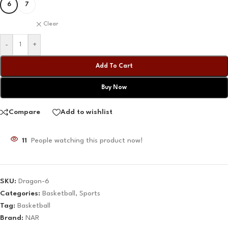
6
7
Clear
-
+
Add To Cart
Buy Now
Compare
Add to wishlist
11
People watching this product now!
SKU:
Dragon-6
Categories:
Basketball
,
Sports
Tag:
Basketball
Brand:
NAR