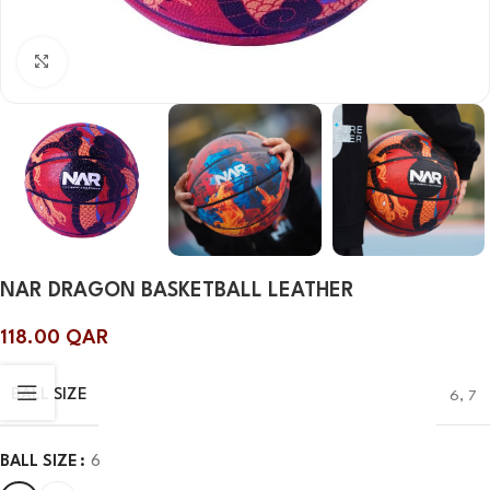
Click to enlarge
NAR DRAGON BASKETBALL LEATHER
118.00
QAR
BALL SIZE
6
,
7
BALL SIZE
6