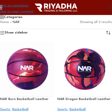
Skip to navigation
Skip to main content
Categories
Home
»
NAR
Showing all 2 results
Show sidebar
NAR Burn Basketball Leather
NAR Dragon Basketball Leather
Sports
,
Basketball
Sports
,
Basketball