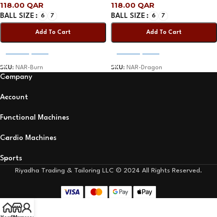
118.00
QAR
118.00
QAR
BALL SIZE
6
7
BALL SIZE
6
7
Add To Cart
Add To Cart
Select Options
Select Options
SKU:
NAR-Burn
SKU:
NAR-Dragon
Company
Account
Functional Machines
Cardio Machines
Sports
Riyadha Trading & Tailoring LLC © 2024 All Rights Reserved.