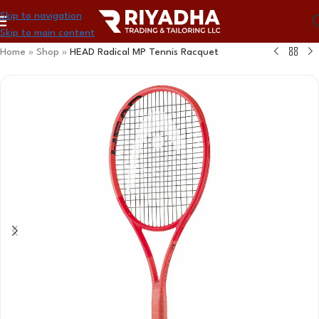
Skip to navigation
Skip to main content
Home
»
Shop
»
HEAD Radical MP Tennis Racquet