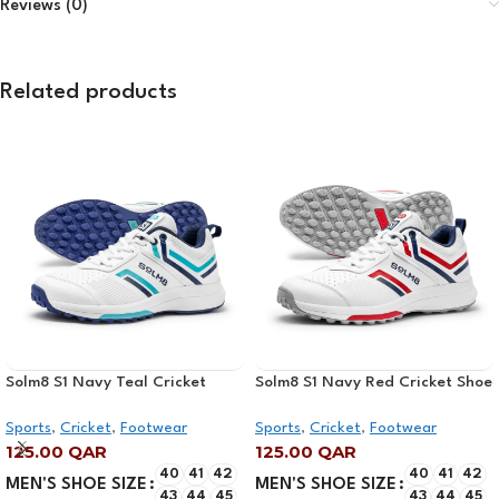
Reviews (0)
Related products
Solm8 S1 Navy Teal Cricket
Solm8 S1 Navy Red Cricket Shoe
Shoe 2025
2025
Sports
,
Cricket
,
Footwear
Sports
,
Cricket
,
Footwear
125.00
QAR
125.00
QAR
40
41
42
40
41
42
MEN'S SHOE SIZE
MEN'S SHOE SIZE
43
44
45
43
44
45