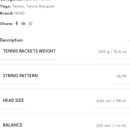
Tags:
Tennis
,
Tennis Racquet
Brand:
HEAD
Share:
Description
TENNIS RACKETS WEIGHT
300 g / 10.6 oz
STRING PATTERN
16/19
HEAD SIZE
630 cm² / 98 in²
BALANCE
320 mm / 1 in HL