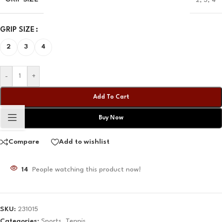
QAR
QAR
QAR
QAR
GRIP SIZE
✓ No interest ✓ No hidden fees
2
3
4
-
+
Add To Cart
Buy Now
Compare
Add to wishlist
14
People watching this product now!
SKU:
231015
Categories:
Sports
,
Tennis