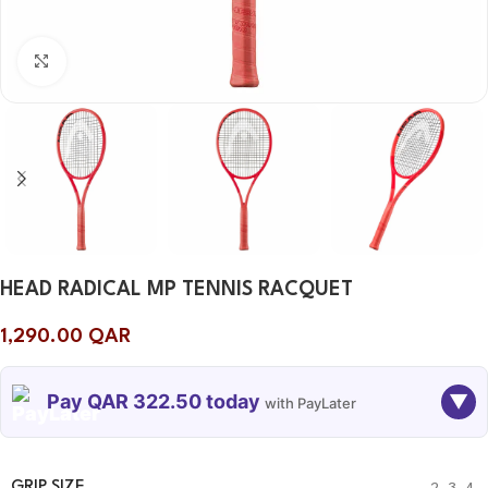
Click to enlarge
HEAD RADICAL MP TENNIS RACQUET
1,290.00
QAR
Pay QAR 322.50 today
▼
with PayLater
TODAY
06 SEP
06 OCT
06 NOV
322.50
322.50
322.50
322.50
GRIP SIZE
2
,
3
,
4