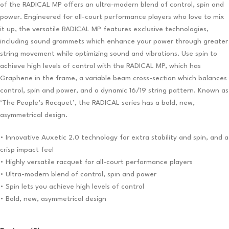
of the RADICAL MP offers an ultra-modern blend of control, spin and
power. Engineered for all-court performance players who love to mix
it up, the versatile RADICAL MP features exclusive technologies,
including sound grommets which enhance your power through greater
string movement while optimizing sound and vibrations. Use spin to
achieve high levels of control with the RADICAL MP, which has
Graphene in the frame, a variable beam cross-section which balances
control, spin and power, and a dynamic 16/19 string pattern. Known as
‘The People’s Racquet’, the RADICAL series has a bold, new,
asymmetrical design.
• Innovative Auxetic 2.0 technology for extra stability and spin, and a
crisp impact feel
• Highly versatile racquet for all-court performance players
• Ultra-modern blend of control, spin and power
• Spin lets you achieve high levels of control
• Bold, new, asymmetrical design