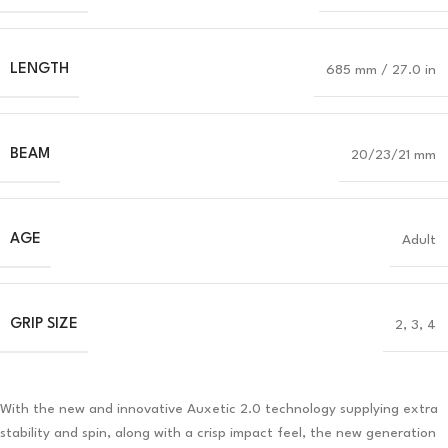
LENGTH
685 mm / 27.0 in
BEAM
20/23/21 mm
AGE
Adult
GRIP SIZE
2, 3, 4
With the new and innovative Auxetic 2.0 technology supplying extra
stability and spin, along with a crisp impact feel, the new generation