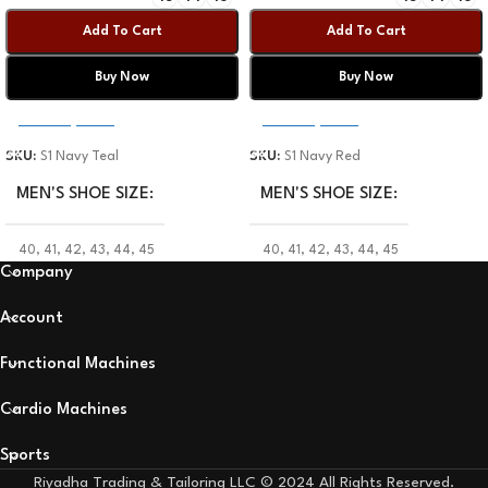
Add To Cart
Add To Cart
Buy Now
Buy Now
Select Options
Select Options
SKU:
S1 Navy Teal
SKU:
S1 Navy Red
MEN'S SHOE SIZE
MEN'S SHOE SIZE
40
,
41
,
42
,
43
,
44
,
45
40
,
41
,
42
,
43
,
44
,
45
Company
Account
Functional Machines
Cardio Machines
Sports
Riyadha Trading & Tailoring LLC © 2024 All Rights Reserved.