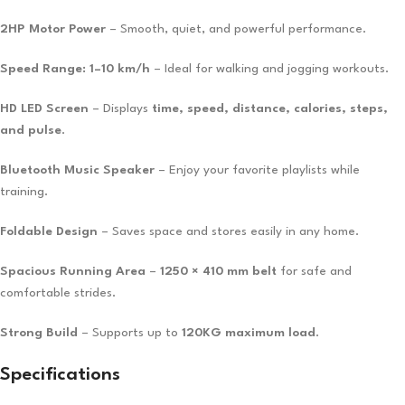
2HP Motor Power
– Smooth, quiet, and powerful performance.
Speed Range: 1–10 km/h
– Ideal for walking and jogging workouts.
HD LED Screen
– Displays
time, speed, distance, calories, steps,
and pulse
.
Bluetooth Music Speaker
– Enjoy your favorite playlists while
training.
Foldable Design
– Saves space and stores easily in any home.
Spacious Running Area
–
1250 × 410 mm belt
for safe and
comfortable strides.
Strong Build
– Supports up to
120KG maximum load
.
Specifications