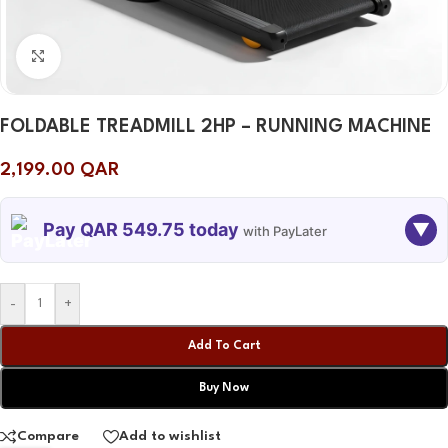
Click to enlarge
FOLDABLE TREADMILL 2HP – RUNNING MACHINE
2,199.00
QAR
Pay QAR 549.75 today
▼
with PayLater
TODAY
08 SEP
08 OCT
08 NOV
-
+
549.75
549.75
549.75
549.75
QAR
QAR
QAR
QAR
Add To Cart
Buy Now
✓ No interest ✓ No hidden fees
Compare
Add to wishlist