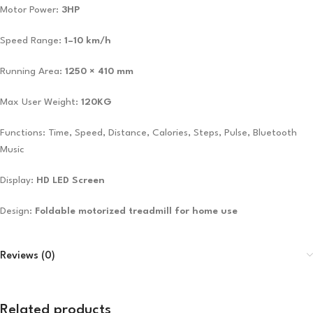
Motor Power:
3HP
Speed Range:
1–10 km/h
Running Area:
1250 × 410 mm
Max User Weight:
120KG
Functions: Time, Speed, Distance, Calories, Steps, Pulse, Bluetooth
Music
Display:
HD LED Screen
Design:
Foldable motorized treadmill for home use
Reviews (0)
Related products