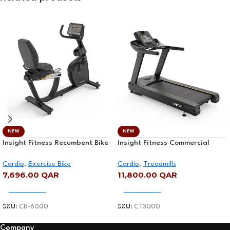
NEW
NEW
Insight Fitness Recumbent Bike
Insight Fitness Commercial
– CR-6000
Treadmill – CT3000
Cardio
,
Exercise Bike
Cardio
,
Treadmills
7,696.00
QAR
11,800.00
QAR
Add To Cart
Add To Cart
SKU:
CR-6000
SKU:
CT3000
Company