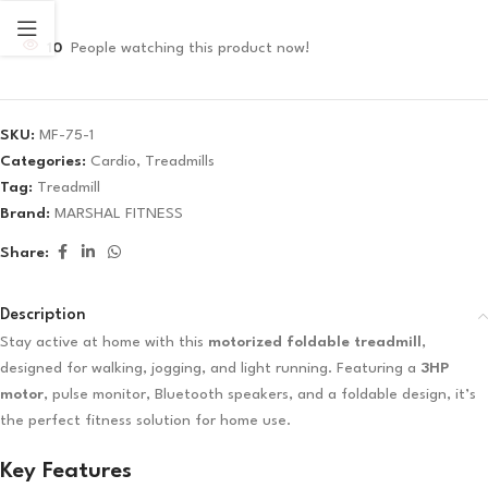
10
People watching this product now!
SKU:
MF-75-1
Categories:
Cardio
,
Treadmills
Tag:
Treadmill
Brand:
MARSHAL FITNESS
Share:
Description
Stay active at home with this
motorized foldable treadmill
,
designed for walking, jogging, and light running. Featuring a
3HP
motor
, pulse monitor, Bluetooth speakers, and a foldable design, it’s
the perfect fitness solution for home use.
Key Features