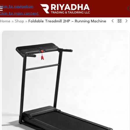
Skip to navigation
Skip to main content
Home
»
Shop
»
Foldable Treadmill 2HP – Running Machine