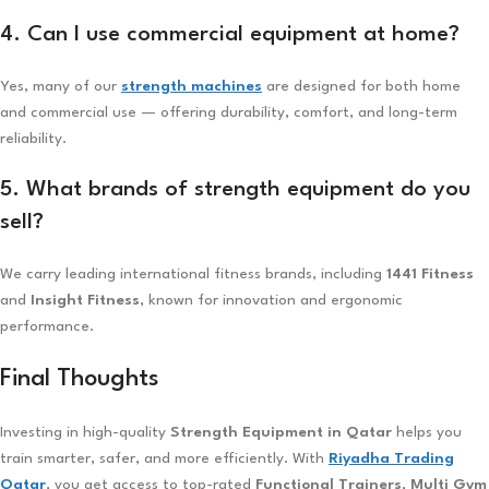
4. Can I use commercial equipment at home?
Yes, many of our
strength machines
are designed for both home
and commercial use — offering durability, comfort, and long-term
reliability.
5. What brands of strength equipment do you
sell?
We carry leading international fitness brands, including
1441 Fitness
and
Insight Fitness
, known for innovation and ergonomic
performance.
Final Thoughts
Investing in high-quality
Strength Equipment in Qatar
helps you
train smarter, safer, and more efficiently. With
Riyadha Trading
Qatar
, you get access to top-rated
Functional Trainers
,
Multi Gym