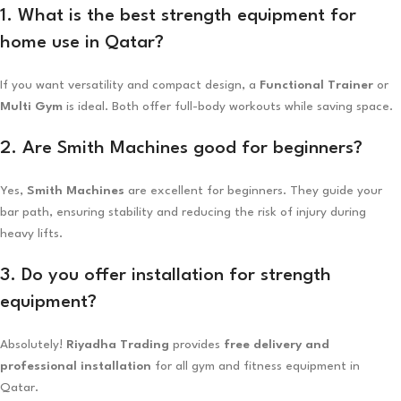
1. What is the best strength equipment for
home use in Qatar?
If you want versatility and compact design, a
Functional Trainer
or
Multi Gym
is ideal. Both offer full-body workouts while saving space.
2. Are Smith Machines good for beginners?
Yes,
Smith Machines
are excellent for beginners. They guide your
bar path, ensuring stability and reducing the risk of injury during
heavy lifts.
3. Do you offer installation for strength
equipment?
Absolutely!
Riyadha Trading
provides
free delivery and
professional installation
for all gym and fitness equipment in
Qatar.