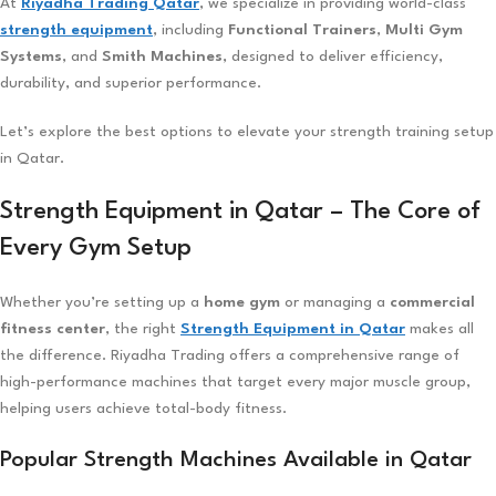
At
Riyadha Trading Qatar
, we specialize in providing world-class
strength equipment
, including
Functional Trainers
,
Multi Gym
Systems
, and
Smith Machines
, designed to deliver efficiency,
durability, and superior performance.
Let’s explore the best options to elevate your strength training setup
in Qatar.
Strength Equipment in Qatar – The Core of
Every Gym Setup
Whether you’re setting up a
home gym
or managing a
commercial
fitness center
, the right
Strength Equipment in Qatar
makes all
the difference. Riyadha Trading offers a comprehensive range of
high-performance machines that target every major muscle group,
helping users achieve total-body fitness.
Popular Strength Machines Available in Qatar