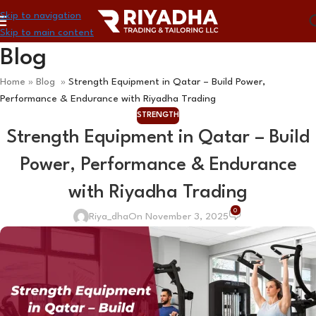
Skip to navigation
Skip to main content
Blog
Home
»
Blog
»
Strength Equipment in Qatar – Build Power,
Performance & Endurance with Riyadha Trading
STRENGTH
Strength Equipment in Qatar – Build
Power, Performance & Endurance
with Riyadha Trading
0
Riya_dha
On November 3, 2025