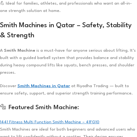
💪 Ideal for families, athletes, and professionals who want an all-in-
one strength solution at home.
Smith Machines in Qatar – Safety, Stability
& Strength
A
Smith Machine
is a must-have for anyone serious about lifting. It’s
built with a guided barbell system that provides balance and stability
during heavy compound lifts like squats, bench presses, and shoulder
presses.
Discover
Smith Machines in Qatar
at Riyadha Trading — built to
ensure safety, support, and superior strength training performance.
🔩 Featured Smith Machine:
1441 Fitness Multi Function Smith Machine – 41FG10
Smith Machines are ideal for both beginners and advanced users who
want to lift confidently without a spotter. Their design ensures