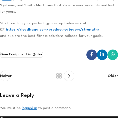
Systems
, and
Smith Machines
that elevate your workouts and last
for years.
Start building your perfect gym setup today — visit
👉
https://riyadhaqa.com/product-category/strength/
and explore the best fitness solutions tailored for your goals.
Gym Equipment in Qatar
Newer
Older
Leave a Reply
You must be
logged in
to post a comment.