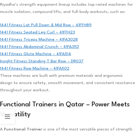
Riyadha’s strength equipment lineup includes top-rated machines for
muscle isolation, compound lifts, and full-body workouts, such as:
1441 Fitness Lat Pull Down & Mid Row – 41FFH89
1441 Fitness Seated Leg Curl – 41FFH23
1441 Fitness Triceps Machine – 41FA3028
1441 Fitness Abdominal Crunch – 41FA3113
1441 Fitness Glute Machine – 41FA514
Insight Fitness Standing T Bar Row – DR037
1441 Fitness Row Machine – 41FA502
These machines are built with premium materials and ergonomic
design to ensure safety, smooth movement, and consistent resistance
throughout your workout.
Functional Trainers in Qatar – Power Meets
Versatility
A
Functional Trainer
is one of the most versatile pieces of strength