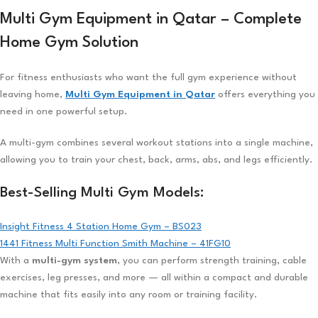
Multi Gym Equipment in Qatar – Complete
Home Gym Solution
For fitness enthusiasts who want the full gym experience without
leaving home,
Multi Gym Equipment in Qatar
offers everything you
need in one powerful setup.
A multi-gym combines several workout stations into a single machine,
allowing you to train your chest, back, arms, abs, and legs efficiently.
Best-Selling Multi Gym Models:
Insight Fitness 4 Station Home Gym – BS023
1441 Fitness Multi Function Smith Machine – 41FG10
With a
multi-gym system
, you can perform strength training, cable
exercises, leg presses, and more — all within a compact and durable
machine that fits easily into any room or training facility.