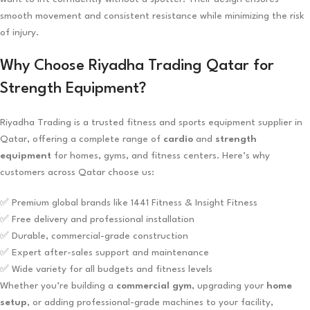
smooth movement and consistent resistance while minimizing the risk
of injury.
Why Choose Riyadha Trading Qatar for
Strength Equipment?
Riyadha Trading is a trusted fitness and sports equipment supplier in
Qatar, offering a complete range of
cardio
and
strength
equipment
for homes, gyms, and fitness centers. Here’s why
customers across Qatar choose us:
✅ Premium global brands like 1441 Fitness & Insight Fitness
✅ Free delivery and professional installation
✅ Durable, commercial-grade construction
✅ Expert after-sales support and maintenance
✅ Wide variety for all budgets and fitness levels
Whether you’re building a
commercial gym
, upgrading your
home
setup
, or adding professional-grade machines to your facility,