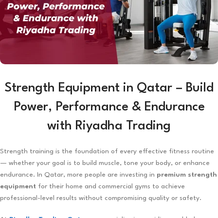
Strength Equipment in Qatar – Build
Power, Performance & Endurance
with Riyadha Trading
Strength training is the foundation of every effective fitness routine
— whether your goal is to build muscle, tone your body, or enhance
endurance. In Qatar, more people are investing in
premium strength
equipment
for their home and commercial gyms to achieve
professional-level results without compromising quality or safety.