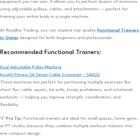
equipment you can own. It allows you to perform dozens of exercises
using adjustable pulleys, cables, and attachments — perfect for
training your entire body in a single machine.
At Riyadha Trading, you can explore top-quality
Functional Trainers
in Qatar
designed for both beginners and professionals.
Recommended Functional Trainers:
Dual Adjustable Pulley Machine
Insight Fitness SA Series Cable Crossover – SA022
These machines are perfect for performing multiple exercises like
chest flys, cable squats, lat pulls, tricep pushdowns, and rotational
workouts — helping you improve strength, coordination, and
flexibility.
💡
Pro Tip:
Functional trainers are ideal for small spaces, home gyms,
or PT studios because they combine multiple workout stations into
one compact design.