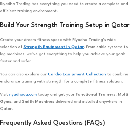
Riyadha Trading has everything you need to create a complete and
efficient training environment.
Build Your Strength Training Setup in Qatar
Create your dream fitness space with Riyadha Trading’s wide
selection of
Strength Equipment in Qatar
. From cable systems to
leg machines, we’ve got everything to help you achieve your goals
faster and safer.
You can also explore our
Cardio Equipment Collection
to combine
endurance training with strength for a complete fitness solution.
Visit
riyadhaqa.com
today and get your
Functional Trainers
,
Multi
Gyms
, and
Smith Machines
delivered and installed anywhere in
Qatar.
Frequently Asked Questions (FAQs)