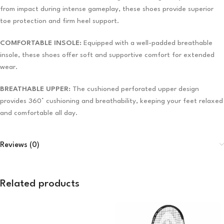
from impact during intense gameplay, these shoes provide superior
toe protection and firm heel support.
COMFORTABLE INSOLE:
Equipped with a well-padded breathable
insole, these shoes offer soft and supportive comfort for extended
wear.
BREATHABLE UPPER:
The cushioned perforated upper design
provides 360° cushioning and breathability, keeping your feet relaxed
and comfortable all day.
Reviews (0)
Related products