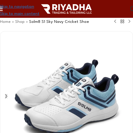
Skip to navigation
Skip to main content
Home
»
Shop
»
Solm8 S1 Sky Navy Cricket Shoe