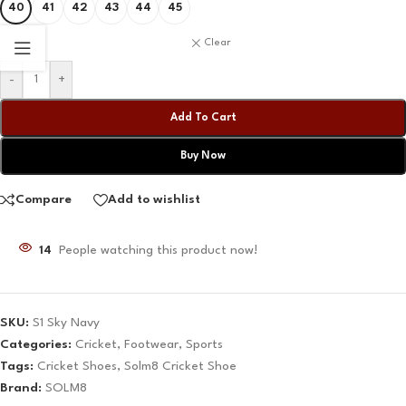
40
41
42
43
44
45
Clear
-
+
Add To Cart
Buy Now
Compare
Add to wishlist
14
People watching this product now!
SKU:
S1 Sky Navy
Categories:
Cricket
,
Footwear
,
Sports
Tags:
Cricket Shoes
,
Solm8 Cricket Shoe
Brand:
SOLM8