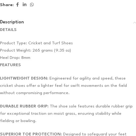
Share:
Description
DETAILS
Product Type: Cricket and Turf Shoes
Product Weight: 265 grams (9.35 oz)
Heel Drop: 8mm
FEATURES
LIGHTWEIGHT DESIGN:
Engineered for agility and speed, these
cricket shoes offer a lighter feel for swift movements on the field
without compromising performance.
DURABLE RUBBER GRIP:
The shoe sole features durable rubber grip
for exceptional traction on moist grass, ensuring stability while
fielding or bowling.
SUPERIOR TOE PROTECTION:
Designed to safeguard your feet