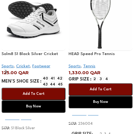
Solm8 S1 Black Silver Cricket
HEAD Speed Pro Tennis
Shoe 2025
Racquet
Sports
,
Cricket
,
Footwear
Sports
,
Tennis
125.00
QAR
1,330.00
QAR
40
41
42
GRIP SIZE
2
3
4
MEN'S SHOE SIZE
43
44
45
Add To Cart
Add To Cart
Buy Now
Buy Now
Select Options
Select Options
SKU:
236004
SKU:
S1 Black Silver