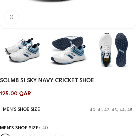
Click to enlarge
SOLM8 S1 SKY NAVY CRICKET SHOE
125.00
QAR
MEN'S SHOE SIZE
40
,
41
,
42
,
43
,
44
,
45
MEN'S SHOE SIZE
40