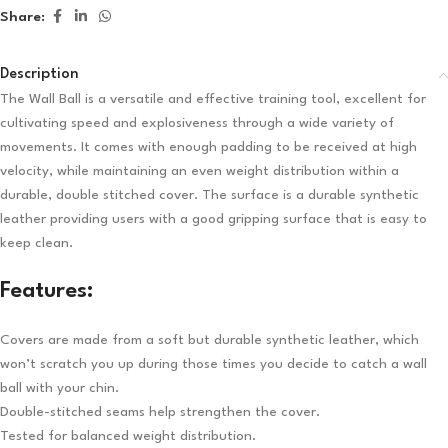
Share:
Description
The Wall Ball is a versatile and effective training tool, excellent for
cultivating speed and explosiveness through a wide variety of
movements. It comes with enough padding to be received at high
velocity, while maintaining an even weight distribution within a
durable, double stitched cover. The surface is a durable synthetic
leather providing users with a good gripping surface that is easy to
keep clean.
Features:
Covers are made from a soft but durable synthetic leather, which
won’t scratch you up during those times you decide to catch a wall
ball with your chin.
Double-stitched seams help strengthen the cover.
Tested for balanced weight distribution.