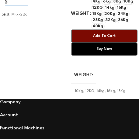
4Kg
6Kg
8Kg
10Kg
Add To Cart
12KG
14kg
16Kg
WEIGHT
18Kg
20Kg
24Kg
SKU:
MFx-226
28Kg
32Kg
36Kg
40Kg
Add To Cart
Buy Now
Select Options
WEIGHT
10Kg
,
12KG
,
14kg
,
16Kg
,
18Kg
,
20Kg
,
24Kg
,
28Kg
,
32Kg
,
36Kg
,
40Kg
,
4Kg
,
6Kg
,
8Kg
Company
Account
Functional Machines