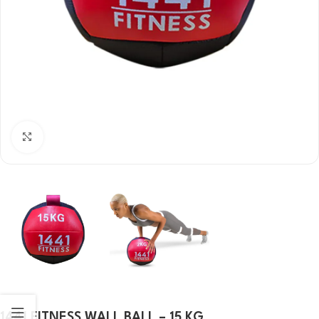
Click to enlarge
1441 FITNESS WALL BALL – 15 KG