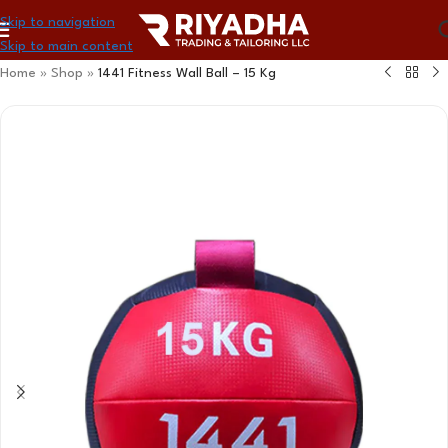
Skip to navigation
Skip to main content
Home
»
Shop
»
1441 Fitness Wall Ball – 15 Kg