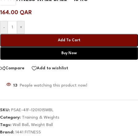
164.00
QAR
-
+
Add To Cart
Buy Now
Compare
Add to wishlist
13
People watching this product now!
SKU:
PSAE-41F-1201015WBL
Category:
Training & Weights
Tags:
Wall Ball
,
Weight Ball
Brand:
1441 FITNESS