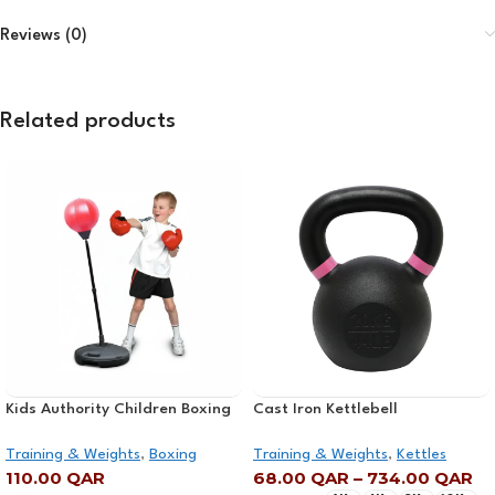
Reviews (0)
Related products
Kids Authority Children Boxing
Cast Iron Kettlebell
Set – Punching bag with gloves
Training & Weights
,
Boxing
Training & Weights
,
Kettles
and adjustable Stand
110.00
QAR
68.00
QAR
–
734.00
QAR