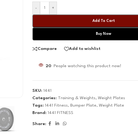
-
+
Add To Cart
Buy Now
Compare
Add to wishlist
20
People watching this product now!
SKU:
1441
Categories:
Training & Weights
,
Weight Plates
Tags:
1441 Fitness
,
Bumper Plate
,
Weight Plate
Brand:
1441 FITNESS
Share: