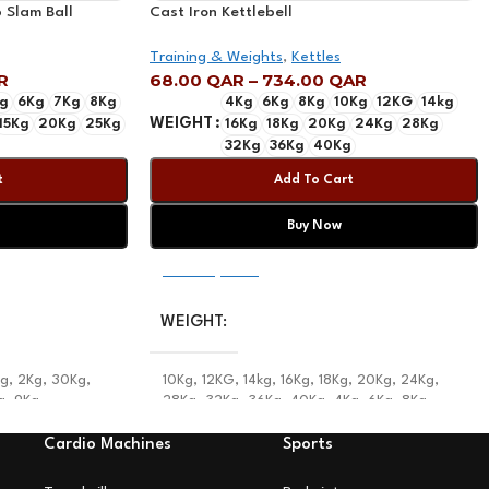
 Slam Ball
Cast Iron Kettlebell
Training & Weights
,
Kettles
R
68.00
QAR
–
734.00
QAR
g
6Kg
7Kg
8Kg
4Kg
6Kg
8Kg
10Kg
12KG
14kg
WEIGHT
15Kg
20Kg
25Kg
16Kg
18Kg
20Kg
24Kg
28Kg
32Kg
36Kg
40Kg
t
Add To Cart
Buy Now
Select Options
WEIGHT
Kg
,
2Kg
,
30Kg
,
10Kg
,
12KG
,
14kg
,
16Kg
,
18Kg
,
20Kg
,
24Kg
,
g
,
9Kg
28Kg
,
32Kg
,
36Kg
,
40Kg
,
4Kg
,
6Kg
,
8Kg
Cardio Machines
Sports