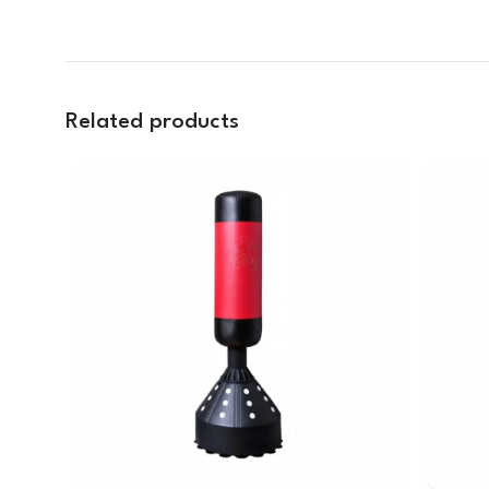
Related products