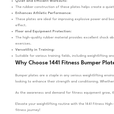
Quiet and Efficient Workouts:
The rubber construction of these plates helps create a quiet
Enhances Athletic Performance:
These plates are ideal for improving explosive power and bod
effect.
Floor and Equipment Protection:
The high-quality rubber material provides excellent shock abso
exercises.
Versatility in Training:
Suitable for various training fields, including weightlifting 
Why Choose 1441 Fitness Bumper Plat
Bumper plates are a staple in any serious weightlifting envi
looking to enhance their strength and conditioning. Whether
As the awareness and demand for fitness equipment grow, the
Elevate your weightlifting routine with the 1441 Fitness Hi
fitness journey!