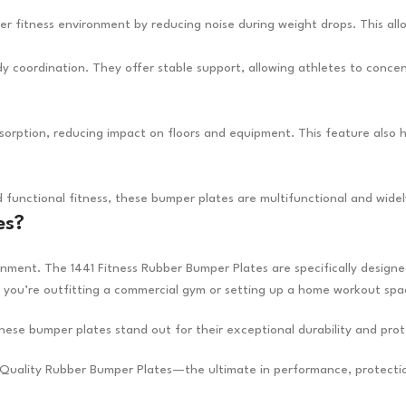
er fitness environment by reducing noise during weight drops. This al
y coordination. They offer stable support, allowing athletes to conce
rption, reducing impact on floors and equipment. This feature also helps
and functional fitness, these bumper plates are multifunctional and wide
es?
ronment. The 1441 Fitness Rubber Bumper Plates are specifically desig
 you’re outfitting a commercial gym or setting up a home workout spa
se bumper plates stand out for their exceptional durability and prot
gh-Quality Rubber Bumper Plates—the ultimate in performance, protecti