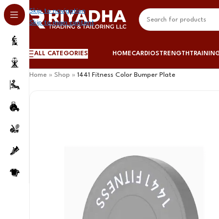
Skip to navigation
Skip to main content
ALL CATEGORIES
HOME
CARDIO
STRENGTH
TRAININ
Home
»
Shop
»
1441 Fitness Color Bumper Plate