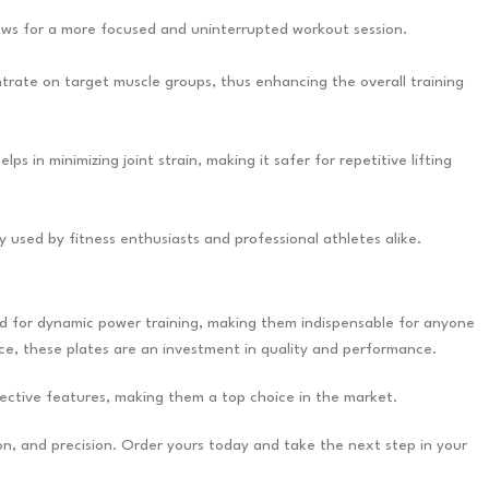
lows for a more focused and uninterrupted workout session.
ntrate on target muscle groups, thus enhancing the overall training
 in minimizing joint strain, making it safer for repetitive lifting
ly used by fitness enthusiasts and professional athletes alike.
ned for dynamic power training, making them indispensable for anyone
ce, these plates are an investment in quality and performance.
ective features, making them a top choice in the market.
on, and precision. Order yours today and take the next step in your