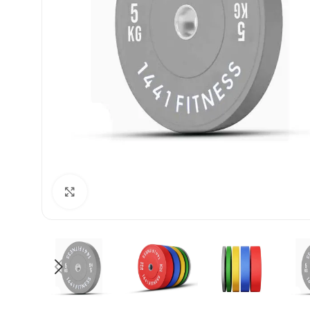
Click to enlarge