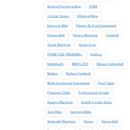
Boxing Punching Bag
CPBA
Cricket Shoes
Elliptical Bike
Exercise Bike
Fitness & Gym Equipment
Fitness Ball
Fitness Machine
Football
Glute Machine
Home Gym
HOME USE TREADMILL
Kadilun
Kettlebells
MAVIS 350
Mikasa Volleyball
Molten
Molten Football
Multi Functional Equipment
Pool Table
Premium Cloth
Professional Grade
Rowing Machine
Solm8 Cricket Shoe
Spin Bike
Spinning Bike
Strength Machine
Tennis
Tennis Ball