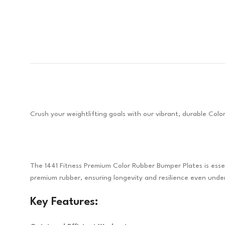
Crush your weightlifting goals with our vibrant, durable Col
The 1441 Fitness Premium Color Rubber Bumper Plates is essen
premium rubber, ensuring longevity and resilience even under
Key Features: