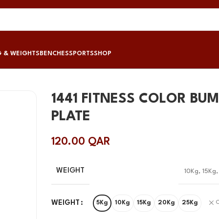
G & WEIGHTS
BENCHES
SPORTS
SHOP
1441 FITNESS COLOR BU
PLATE
120.00
QAR
WEIGHT
10Kg
,
15Kg
WEIGHT
5Kg
10Kg
15Kg
20Kg
25Kg
C