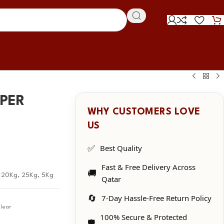
MPER
WHY CUSTOMERS LOVE
US
✅
Best Quality
Fast & Free Delivery Across
🚚
,
20Kg
,
25Kg
,
5Kg
Qatar
🔄
7-Day Hassle-Free Return Policy
lear
100% Secure & Protected
🛡️