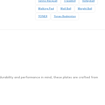
Tennis Racquet
Treadmill
Volleyball
Walking Pad
Wall Ball
Weight Ball
YONEX
Yonex Badminton
 durability and performance in mind, these plates are crafted from