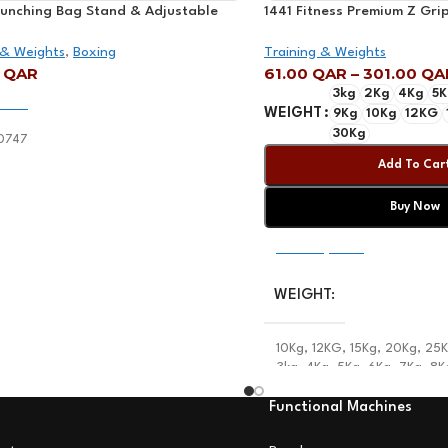
Punching Bag Stand & Adjustable
1441 Fitness Premium Z Grip
| Mf-0747
 & Weights
,
Boxing
Training & Weights
0
QAR
61.00
QAR
–
301.00
QA
3kg
2Kg
4Kg
5K
 Cart
WEIGHT
9Kg
10Kg
12KG
30Kg
0747
Add To Car
Buy Now
Select Options
WEIGHT
10Kg
,
12KG
,
15Kg
,
20Kg
,
25
3kg
,
4Kg
,
5Kg
,
6Kg
,
7Kg
,
8K
Functional Machines