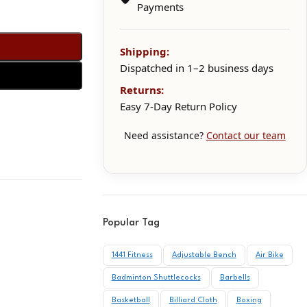
Payments
Shipping:
Dispatched in 1–2 business days
Returns:
Easy 7-Day Return Policy
Need assistance?
Contact our team
Popular Tag
1441 Fitness
Adjustable Bench
Air Bike
Badminton Shuttlecocks
Barbells
Basketball
Billiard Cloth
Boxing