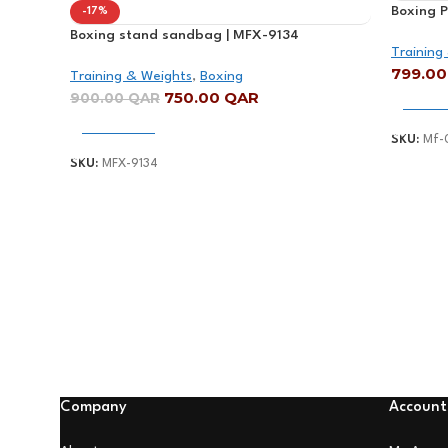
Boxing 
-17%
Height 
Boxing stand sandbag | MFX-9134
Training
799.0
Training & Weights
,
Boxing
750.00
QAR
900.00
QAR
Add To
Add To Cart
SKU:
Mf-
SKU:
MFX-9134
Company
Account