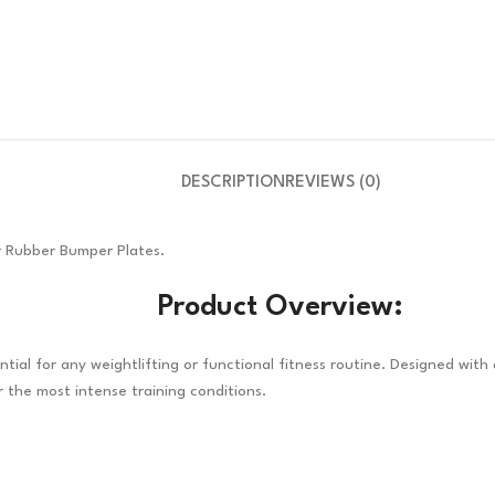
DESCRIPTION
REVIEWS (0)
or Rubber Bumper Plates.
Product Overview:
tial for any weightlifting or functional fitness routine. Designed with
 the most intense training conditions.