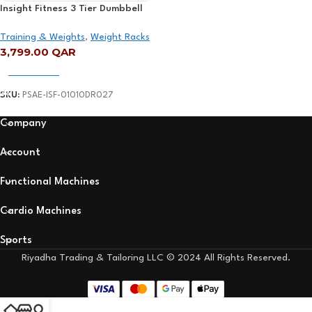
Insight Fitness 3 Tier Dumbbell
Rack – DR027
Training & Weights
,
Weight Racks
3,799.00
QAR
Add To Cart
SKU:
PSAE-ISF-01010DR027
Company
Account
Functional Machines
Cardio Machines
Sports
Riyadha Trading & Tailoring LLC © 2024 All Rights Reserved.