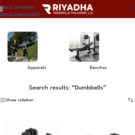
Skip to navigation
Skip to main content
Home
»
You searched for Dumbbells
Apparels
Benches
Search results: “Dumbbells”
Show sidebar