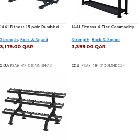
1441 Fitness 15 pair Dumbbell
1441 Fitness 4 Tier Commodity
Rack – 41FF72
Rack – 41FC34
Strength
,
Rack & Squad
Strength
,
Rack & Squad
3,179.00
QAR
3,399.00
QAR
Add To Cart
Add To Cart
SKU:
PSAE-41F-010MNDFF72
SKU:
PSAE-41F-0100MNDC34