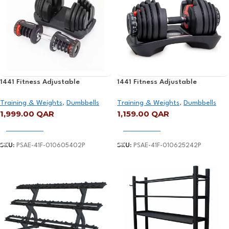
1441 Fitness Adjustable
1441 Fitness Adjustable
Dumbbell Set – 5 Kg – 40 Kg
Dumbbell – 2.5 kg to 24 kg
Training & Weights
,
Dumbbells
Training & Weights
,
Dumbbells
1,999.00
QAR
1,159.00
QAR
Add To Cart
Add To Cart
SKU:
PSAE-41F-010605402P
SKU:
PSAE-41F-010625242P